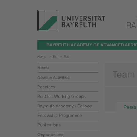
BAYREUTH ACADEMY OF ADVANCED AFRIC
Home
>
Bin
>
Pds
Home
Team >
News & Activities
Postdocs
Postdoc Working Groups
Bayreuth Academy / Fellows
Perso
Fellowship Programme
Publications
Opportunities