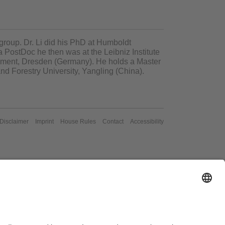
r group. Dr. Li did his PhD at Humboldt
a PostDoc he then was at the Leibniz Institute
pment, Dresden (Germany). He holds a Master
nd Forestry University, Yangling (China)
.
/Disclaimer
Imprint
House Rules
Contact
Accessibility