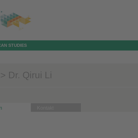
AN STUDIES
 Dr. Qirui Li
n
Kontakt