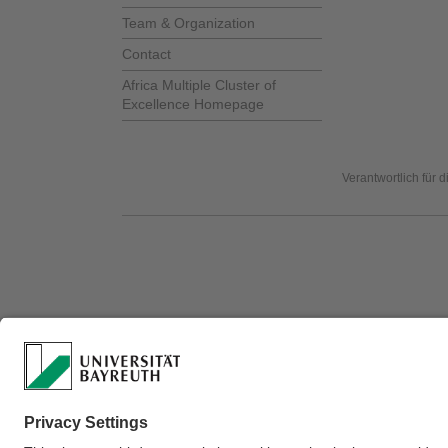
Team & Organization
Contact
Africa Multiple Cluster of
Excellence Homepage
Verantwortlich für 