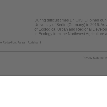
During difficult times Dr. Qirui Li joined ou
University of Berlin (Germany) in 2016. As 
of Ecological Urban and Regional Develo
in
Ecology from the
Northwest Agriculture a
die Redaktion:
Farzam Abrishami
Privacy Statement