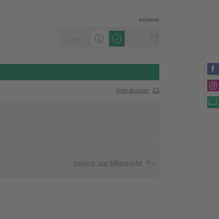
Intranet
Seite drucken
zurück zur Übersicht