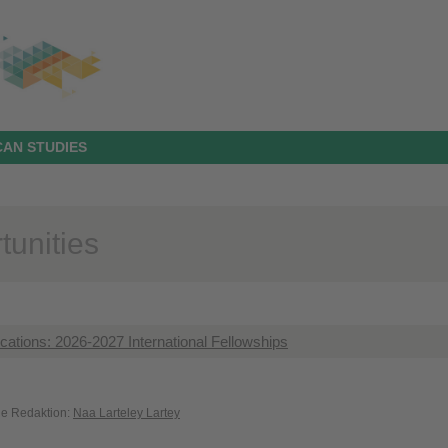
AN STUDIES
tunities
lications: 2026-2027 International Fellowships
die Redaktion:
Naa Larteley Lartey