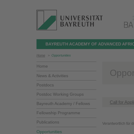
BAYREUTH ACADEMY OF ADVANCED AFRIC
Home
>
Opportunities
Home
Oppor
News & Activities
Postdocs
Postdoc Working Groups
Call for App
Bayreuth Academy / Fellows
Fellowship Programme
Publications
Verantwortlich für 
Opportunities