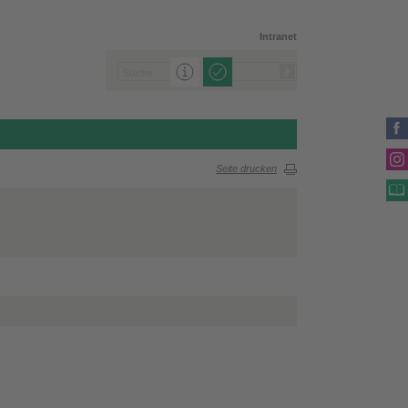
Intranet
Seite drucken