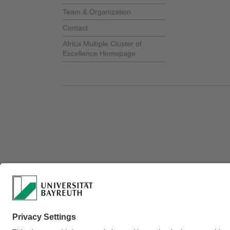
Team & Organization
Contact
Africa Multiple Cluster of
Excellence Homepage