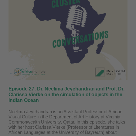
Episode 27: Dr. Neelima Jeychandran and Prof. Dr.
Clarissa Vierke on the circulation of objects in the
Indian Ocean
Neelima Jeychandran is an Assistant Professor of African
Visual Culture in the Department of Art History at Virginia
Commonwealth University, Qatar. In this episode, she talks
with her host Clarissa Vierke (Professor of Literatures in
African Languages at the ⁠University of Bayreuth⁠) about