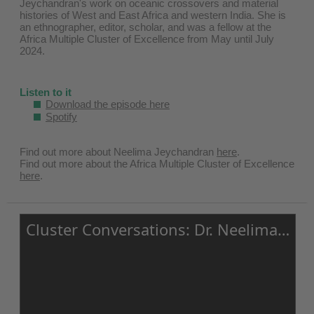
Jeychandran's work on oceanic crossovers and material
histories of West and East Africa and western India. She is
an ethnographer, editor, scholar, and was a fellow at the
Africa Multiple Cluster of Excellence from May until July
2024.
Listen to it
Download the episode here
Spotify
Find out more about Neelima Jeychandran ⁠
here⁠
.
Find out more about the Africa Multiple Cluster of Excellence⁠
here⁠
.