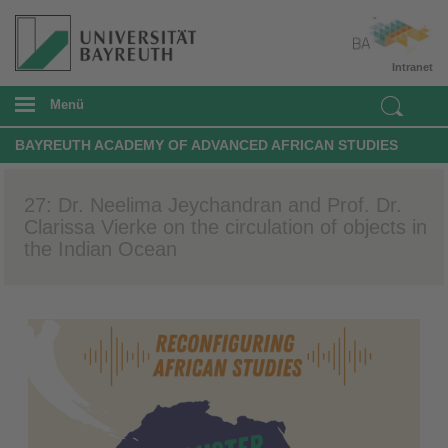
Intranet
Menü
BAYREUTH ACADEMY OF ADVANCED AFRICAN STUDIES
27: Dr. Neelima Jeychandran and Prof. Dr.
Clarissa Vierke on the circulation of objects in
the Indian Ocean