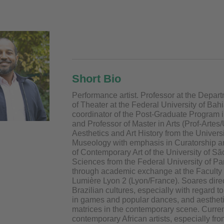
Short Bio
Performance artist. Professor at the Depar
of Theater at the Federal University of Bah
coordinator of the Post-Graduate Program 
and Professor of Master in Arts (Prof-Artes
Aesthetics and Art History from the Univers
Museology with emphasis in Curatorship 
of Contemporary Art of the University of S
Sciences from the Federal University of Pa
through academic exchange at the Faculty 
Lumière Lyon 2 (Lyon/France). Soares directs
Brazilian cultures, especially with regard to 
in games and popular dances, and aesthetic
matrices in the contemporary scene. Curren
contemporary African artists, especially 