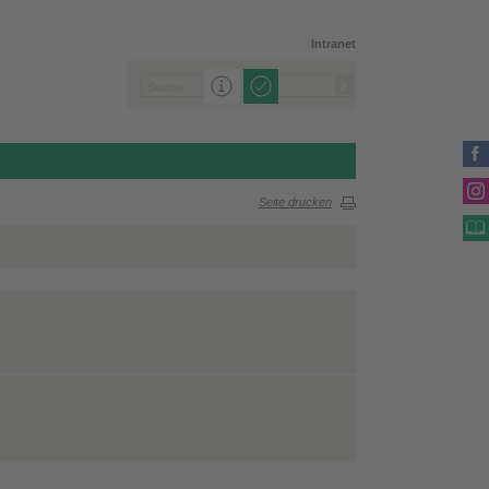
Intranet
Seite drucken