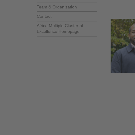
Team & Organization
Contact
Africa Multiple Cluster of
Excellence Homepage