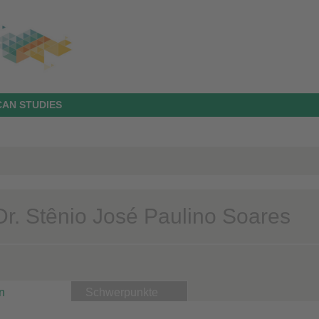
AN STUDIES
 Dr. Stênio José Paulino Soares
n
Schwerpunkte