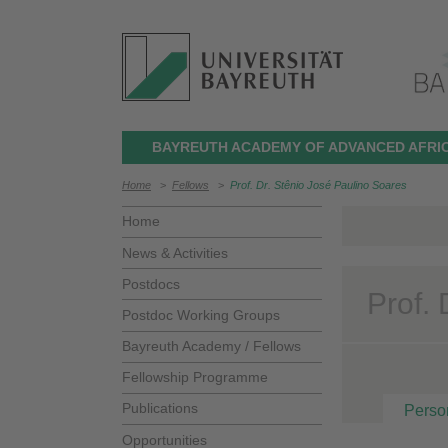
BAYREUTH ACADEMY OF ADVANCED AFRIC
Home
>
Fellows
>
Prof. Dr. Stênio José Paulino Soares
Home
News & Activities
Postdocs
Prof.
Postdoc Working Groups
Bayreuth Academy / Fellows
Fellowship Programme
Publications
Perso
Opportunities