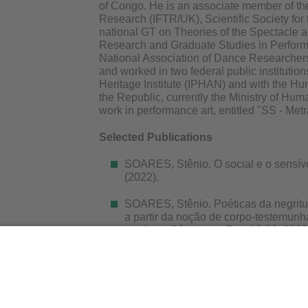
of Congo. He is an associate member of the
Research (IFTR/UK), Scientific Society for 
national GT on Theories of the Spectacle a
Research and Graduate Studies in Perfor
National Association of Dance Researche
and worked in two federal public institutions
Heritage Institute (IPHAN) and with the Hu
the Republic, currently the Ministry of Hum
work in performance art, entitled "SS - Me
Selected Publications
SOARES, Stênio. O social e o sensíve
(2022).
SOARES, Stênio. Poéticas da negritu
a partir da noção de corpo-testemun
em Artes Cênicas, v. 7, p. 10-29, 2020
SOARES, Stênio. Uma poética do ge
, v. 22, p. 208-222, 2017.
SOARES, Stênio. A estética relaciona