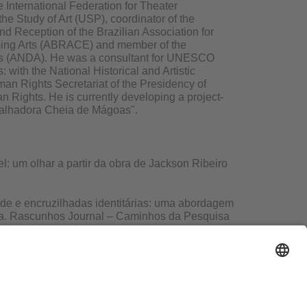
 International Federation for Theater
the Study of Art (USP), coordinator of the
nd Reception of the Brazilian Association for
ming Arts (ABRACE) and member of the
rs (ANDA). He was a consultant for UNESCO
: with the National Historical and Artistic
man Rights Secretariat of the Presidency of
an Rights. He is currently developing a project-
tralhadora Cheia de Mágoas".
l: um olhar a partir da obra de Jackson Ribeiro
de e encruzilhadas identitárias: uma abordagem
ha. Rascunhos Journal – Caminhos da Pesquisa
.
sto ou memórias de um corpo-testemunha. Cena
l e o espectador como participante do fenômeno