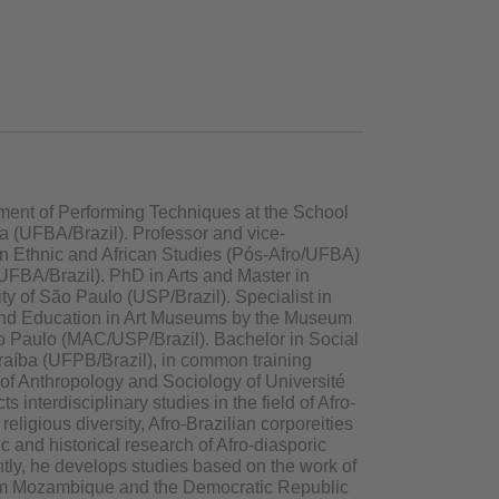
tment of Performing Techniques at the School
ia (UFBA/Brazil). Professor and vice-
in Ethnic and African Studies (Pós-Afro/UFBA)
/UFBA/Brazil). PhD in Arts and Master in
ity of São Paulo (USP/Brazil). Specialist in
and Education in Art Museums by the Museum
ão Paulo (MAC/USP/Brazil). Bachelor in Social
raíba (UFPB/Brazil), in common training
of Anthropology and Sociology of Université
 interdisciplinary studies in the field of Afro-
religious diversity, Afro-Brazilian corporeities
 and historical research of Afro-diasporic
tly, he develops studies based on the work of
from Mozambique and the Democratic Republic